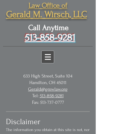
Law Office of
Gerald M. Wirsch, LLC
Call Anytime
513-858-9281
633 High Street, Suite 104
Hamilton, OH 45011
Gerald@gmwlaw.org
Tel:
513-858-9281
Fax:
513-737-0777
Disclaimer
The information you obtain at this site is not, nor