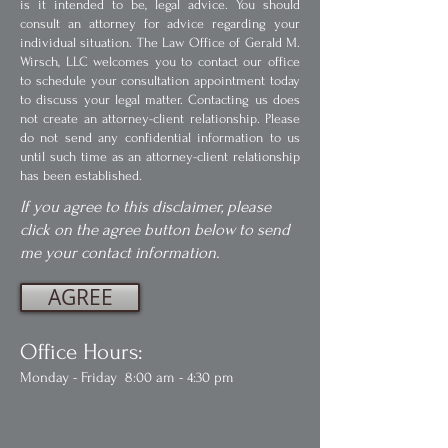
is it intended to be, legal advice. You should
consult an attorney for advice regarding your
individual situation. The Law Office of Gerald M.
Wirsch, LLC welcomes you to contact our office
to schedule your consultation appointment today
to discuss your legal matter. Contacting us does
not create an attorney-client relationship. Please
do not send any confidential information to us
until such time as an attorney-client relationship
has been established.
If you agree to this disclaimer, please
click on the agree button below to send
me your contact information.
AGREE
Office Hours:
Monday - Friday 8:00 am - 4:30 pm