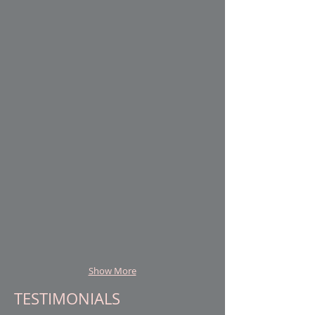
Client Name
Client Name
Client Name
Client Name
Show More
TESTIMONIALS