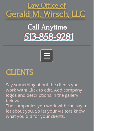
Law Office of
Gerald M. Wirsch, LLC
Call Anytime
513-858-9281
CLIENTS
Say something about the clients you
work with! Click to edit. Add company
logos and descriptions in the gallery
below.
The companies you work with can say a
lot about you. So let your visitors know
what you did for your clients.