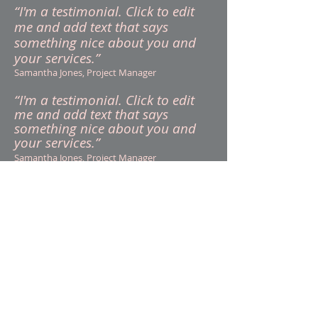
“I'm a testimonial. Click to edit
me and add text that says
something nice about you and
your services.”
Samantha Jones, Project Manager
“I'm a testimonial. Click to edit
me and add text that says
something nice about you and
your services.”
Samantha Jones, Project Manager
Call:
513-858-9281
Contact:
Gerald@gmwlaw.or
g
Visit: